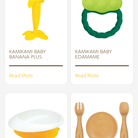
KAMIKAMI BABY
KAMIKAMI BABY
BANANA PLUS
EDAMAME
Read More
Read More