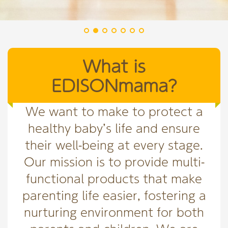
What is
EDISONmama?
We want to make to protect a
healthy baby’s life and ensure
their well-being at every stage.
Our mission is to provide multi-
functional products that make
parenting life easier, fostering a
nurturing environment for both