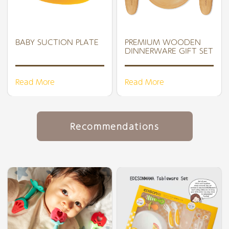
BABY SUCTION PLATE
PREMIUM WOODEN
DINNERWARE GIFT SET
Read More
Read More
Recommendations