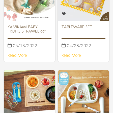
KAMIKAMI BABY
TABLEWARE SET
FRUITS STRAWBERRY
05/13/2022
04/28/2022
Read More
Read More