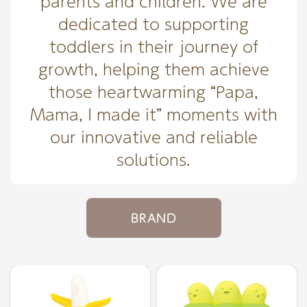
parents and children. We are
dedicated to supporting
toddlers in their journey of
growth, helping them achieve
those heartwarming “Papa,
Mama, I made it” moments with
our innovative and reliable
solutions.
BRAND