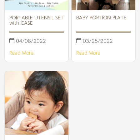
PORTABLE UTENSIL SET
BABY PORTION PLATE
with CASE
04/08/2022
03/25/2022
Read More
Read More