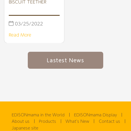
BISCUIT TEETHER
03/25/2022
Read More
Lastest News
EDISONmama in the World
EDISONmama Display
About us
Products
What's New
Contact us
Japanese site