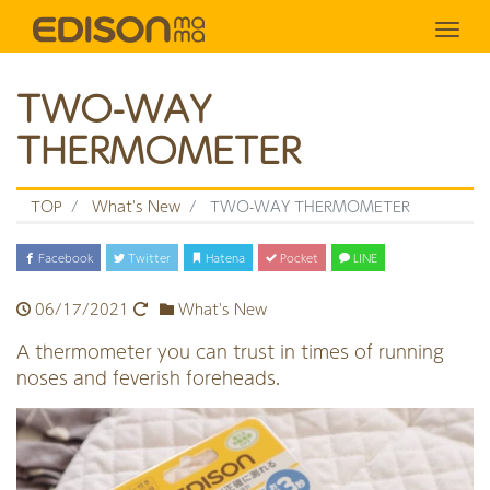
Tog
TWO-WAY
THERMOMETER
TOP
What's New
TWO-WAY THERMOMETER
Facebook
Twitter
Hatena
Pocket
LINE
06/17/2021
What's New
A thermometer you can trust in times of running
noses and feverish foreheads.