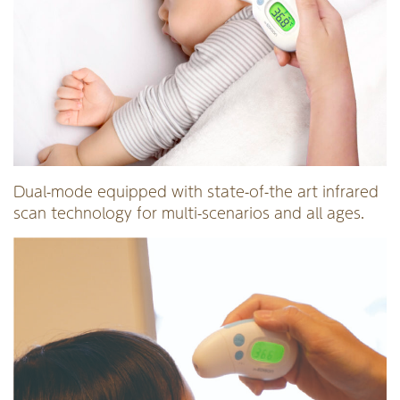
Dual-mode equipped with state-of-the art infrared
scan technology for multi-scenarios and all ages.