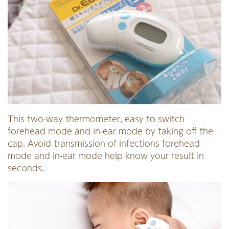
This two-way thermometer, easy to switch
forehead mode and in-ear mode by taking off the
cap. Avoid transmission of infections forehead
mode and in-ear mode help know your result in
seconds.