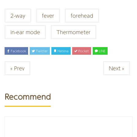
2-way
fever
forehead
in-ear mode
Thermometer
Facebook
Twitter
Hatena
Pocket
LINE
« Prev
Next »
Recommend