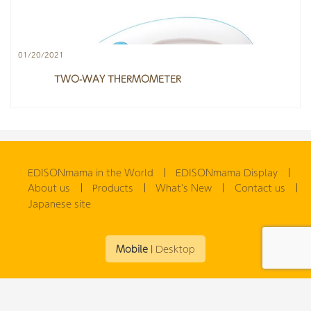
01/20/2021
TWO-WAY THERMOMETER
EDISONmama in the World
EDISONmama Display
About us
Products
What's New
Contact us
Japanese site
Mobile
|
Desktop
(C) 2026
EDISONmama GLOBAL(ENGLISH)
. All rights reserved.